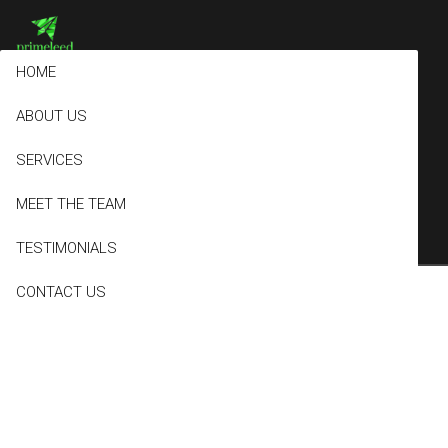
HOME
ABOUT US
Archives
SERVICES
MEET THE TEAM
TESTIMONIALS
CONTACT US
Basic
October 23, 2017
0 Comments