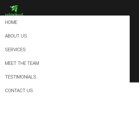
HOME
ABOUT US
Sample Page
SERVICES
MEET THE TEAM
TESTIMONIALS
CONTACT US
This is an example page. It’s different from a blog post because it
will stay in one place and will show up in your site navigation (in
most themes). Most people start with an About page that
introduces them to potential site visitors. It might say something
like this: